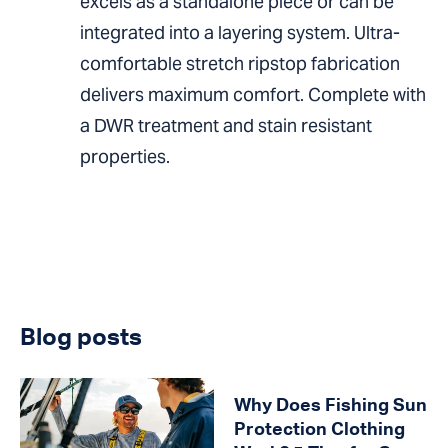
excels as a standalone piece or can be
integrated into a layering system. Ultra-
comfortable stretch ripstop fabrication
delivers maximum comfort. Complete with
a DWR treatment and stain resistant
properties.
Blog posts
Why Does Fishing Sun
Protection Clothing