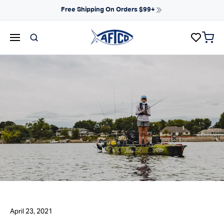
Skip to content
Free Shipping On Orders $99+
items 
AFTCO homepage
April 23, 2021