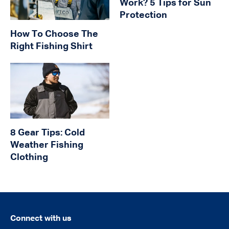
Work? 5 Tips for Sun
Protection
How To Choose The
Right Fishing Shirt
8 Gear Tips: Cold
Weather Fishing
Clothing
Connect with us