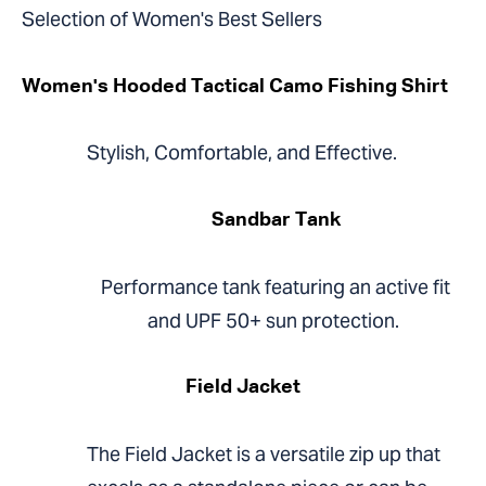
Selection of Women's Best Sellers
Women's Hooded Tactical Camo Fishing Shirt
Stylish, Comfortable, and Effective.
Sandbar Tank
Performance tank featuring an active fit
and UPF 50+ sun protection.
Field Jacket
The Field Jacket is a versatile zip up that