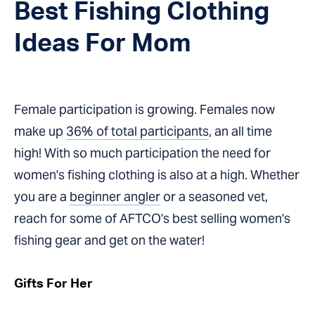
Best Fishing Clothing
Ideas For Mom
Female participation is growing. Females now
make up
36% of total participants
,
an all time
high! With so much participation the need for
women's fishing clothing is also at a high. Whether
you are a
beginner angler
or a seasoned vet,
reach for some of AFTCO's best selling women's
fishing gear and get on the water!
Gifts For Her