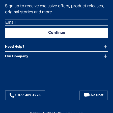
Sign up to receive exclusive offers, product releases,
original stories and more.
Email
Continue
Need Help?
Our Company
Facebook
Instagram
YouTube
1-877-489-4278
Live Chat