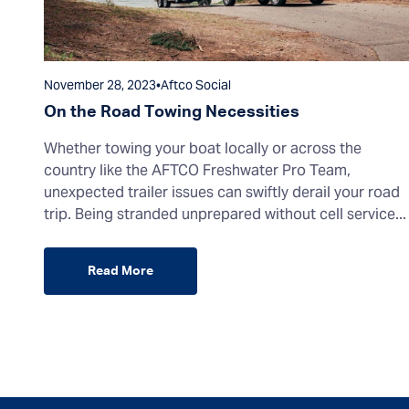
November 28, 2023
•
Aftco Social
On the Road Towing Necessities
Whether towing your boat locally or across the
country like the AFTCO Freshwater Pro Team,
unexpected trailer issues can swiftly derail your road
trip. Being stranded unprepared without cell service...
Read More