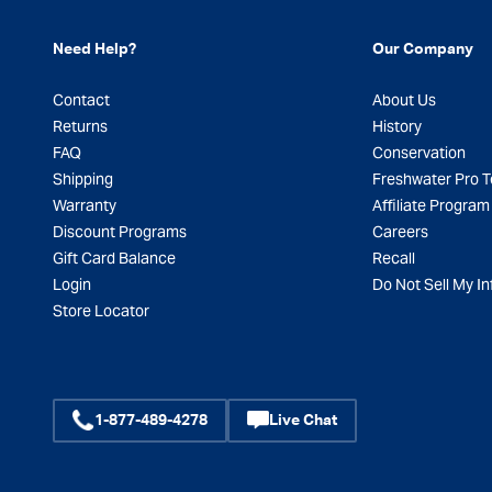
Need Help?
Our Company
Contact
About Us
Returns
History
FAQ
Conservation
Shipping
Freshwater Pro 
Warranty
Affiliate Program
Discount Programs
Careers
Gift Card Balance
Recall
Login
Do Not Sell My In
Store Locator
1-877-489-4278
Live Chat