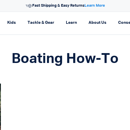
Fast Shipping & Easy Returns
Learn More
on
pand navigation
Expand navigation
Expand navigation
Expand navigation
Expand navi
Kids
Tackle & Gear
Learn
About Us
Conse
Boating How-To