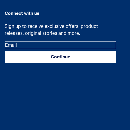
Connect with us
Sign up to receive exclusive offers, product
releases, original stories and more.
Email
Continue
Facebook
Instagram
YouTube