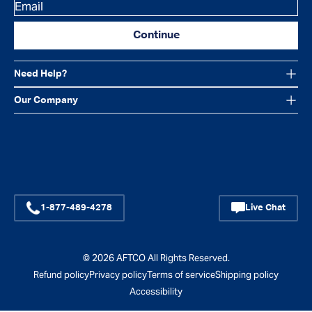
Email
Continue
Need Help?
Our Company
Facebook
Instagram
YouTube
1-877-489-4278
Live Chat
© 2026
AFTCO
All Rights Reserved.
Refund policy
Privacy policy
Terms of service
Shipping policy
Accessibility