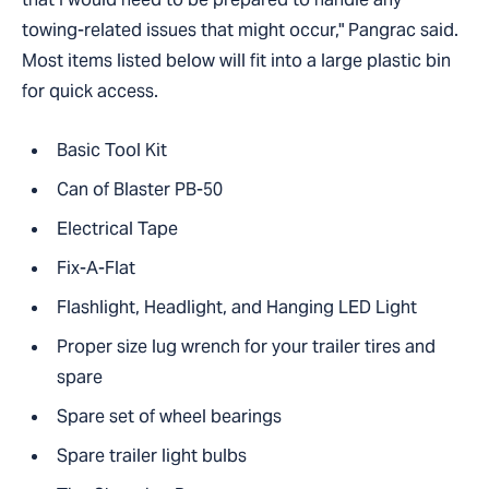
towing-related issues that might occur," Pangrac said.
Most items listed below will fit into a large plastic bin
for quick access.
Basic Tool Kit
Can of Blaster PB-50
Electrical Tape
Fix-A-Flat
Flashlight, Headlight, and Hanging LED Light
Proper size lug wrench for your trailer tires and
spare
Spare set of wheel bearings
Spare trailer light bulbs