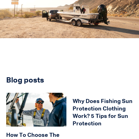
Blog posts
Why Does Fishing Sun
Protection Clothing
Work? 5 Tips for Sun
Protection
How To Choose The