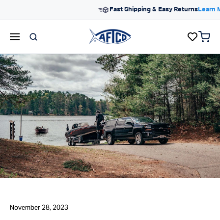
Skip to content
Free Shipping On Orders $99
items 
AFTCO homepage
November 28, 2023