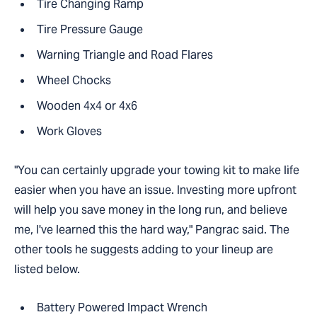
Tire Changing Ramp
Tire Pressure Gauge
Warning Triangle and Road Flares
Wheel Chocks
Wooden 4x4 or 4x6
Work Gloves
"You can certainly upgrade your towing kit to make life
easier when you have an issue. Investing more upfront
will help you save money in the long run, and believe
me, I've learned this the hard way," Pangrac said. The
other tools he suggests adding to your lineup are
listed below.
Battery Powered Impact Wrench