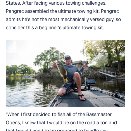
States. After facing various towing challenges,
Pangrac assembled the ultimate towing kit. Pangrac
admits he’s not the most mechanically versed guy, so
consider this a beginner’s ultimate towing kit.
"When I first decided to fish all of the Bassmaster
Opens, I knew that I would be on the road a ton and
that I would need to be prepared to handle any