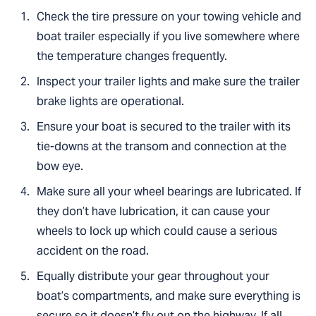
Check the tire pressure on your towing vehicle and
boat trailer especially if you live somewhere where
the temperature changes frequently.
Inspect your trailer lights and make sure the trailer
brake lights are operational.
Ensure your boat is secured to the trailer with its
tie-downs at the transom and connection at the
bow eye.
Make sure all your wheel bearings are lubricated. If
they don’t have lubrication, it can cause your
wheels to lock up which could cause a serious
accident on the road.
Equally distribute your gear throughout your
boat’s compartments, and make sure everything is
secure so it doesn’t fly out on the highway. If all