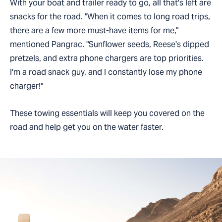
With your boat and trailer ready to go, all that's left are
snacks for the road. "When it comes to long road trips,
there are a few more must-have items for me,"
mentioned Pangrac. "Sunflower seeds, Reese's dipped
pretzels, and extra phone chargers are top priorities.
I'm a road snack guy, and I constantly lose my phone
charger!"
These towing essentials will keep you covered on the
road and help get you on the water faster.