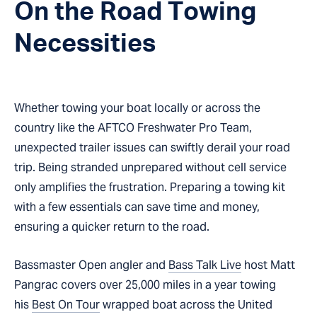
On the Road Towing
Necessities
Whether towing your boat locally or across the
country like the AFTCO Freshwater Pro Team,
unexpected trailer issues can swiftly derail your road
trip. Being stranded unprepared without cell service
only amplifies the frustration. Preparing a towing kit
with a few essentials can save time and money,
ensuring a quicker return to the road.
Bassmaster Open angler and
Bass Talk Live
host Matt
Pangrac covers over 25,000 miles in a year towing
his
Best On Tour
wrapped boat across the United