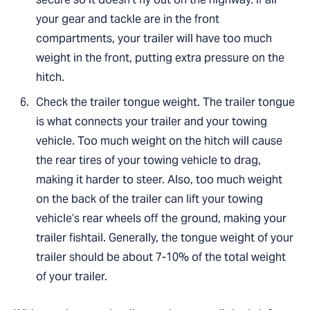
your gear and tackle are in the front
compartments, your trailer will have too much
weight in the front, putting extra pressure on the
hitch.
Check the trailer tongue weight. The trailer tongue
is what connects your trailer and your towing
vehicle. Too much weight on the hitch will cause
the rear tires of your towing vehicle to drag,
making it harder to steer. Also, too much weight
on the back of the trailer can lift your towing
vehicle’s rear wheels off the ground, making your
trailer fishtail. Generally, the tongue weight of your
trailer should be about 7-10% of the total weight
of your trailer.