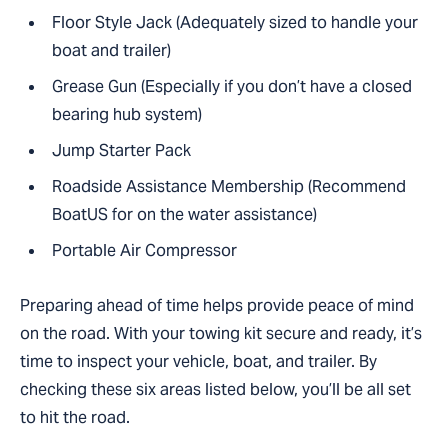
Floor Style Jack (Adequately sized to handle your
boat and trailer)
Grease Gun (Especially if you don’t have a closed
bearing hub system)
Jump Starter Pack
Roadside Assistance Membership (Recommend
BoatUS for on the water assistance)
Portable Air Compressor
Preparing ahead of time helps provide peace of mind
on the road. With your towing kit secure and ready, it’s
time to inspect your vehicle, boat, and trailer. By
checking these six areas listed below, you’ll be all set
to hit the road.