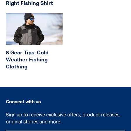
Right Fishing Shirt
8 Gear Tips: Cold
Weather Fishing
Clothing
Connect with us
Sign up to receive exclusive offers, product releases,
original stories and more.