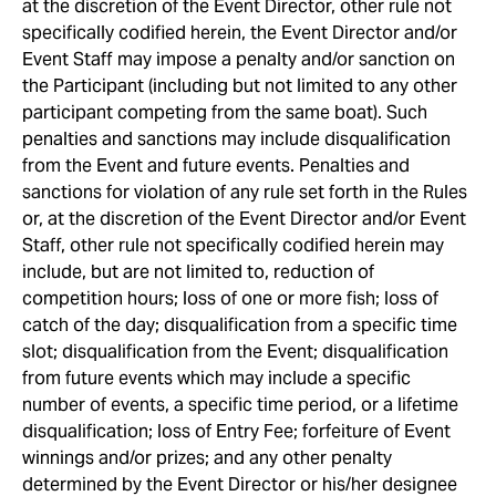
at the discretion of the Event Director, other rule not
specifically codified herein, the Event Director and/or
Event Staff may impose a penalty and/or sanction on
the Participant (including but not limited to any other
participant competing from the same boat). Such
penalties and sanctions may include disqualification
from the Event and future events. Penalties and
sanctions for violation of any rule set forth in the Rules
or, at the discretion of the Event Director and/or Event
Staff, other rule not specifically codified herein may
include, but are not limited to, reduction of
competition hours; loss of one or more fish; loss of
catch of the day; disqualification from a specific time
slot; disqualification from the Event; disqualification
from future events which may include a specific
number of events, a specific time period, or a lifetime
disqualification; loss of Entry Fee; forfeiture of Event
winnings and/or prizes; and any other penalty
determined by the Event Director or his/her designee