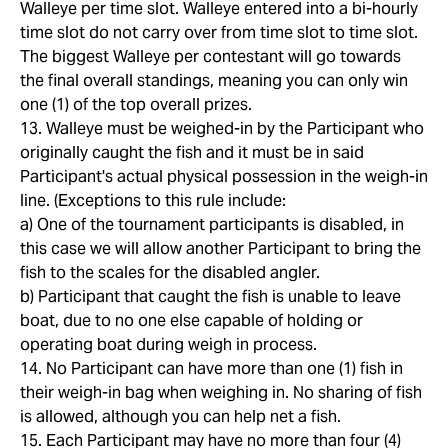
Walleye per time slot. Walleye entered into a bi-hourly
time slot do not carry over from time slot to time slot.
The biggest Walleye per contestant will go towards
the final overall standings, meaning you can only win
one (1) of the top overall prizes.
13. Walleye must be weighed-in by the Participant who
originally caught the fish and it must be in said
Participant's actual physical possession in the weigh-in
line. (Exceptions to this rule include:
a) One of the tournament participants is disabled, in
this case we will allow another Participant to bring the
fish to the scales for the disabled angler.
b) Participant that caught the fish is unable to leave
boat, due to no one else capable of holding or
operating boat during weigh in process.
14. No Participant can have more than one (1) fish in
their weigh-in bag when weighing in. No sharing of fish
is allowed, although you can help net a fish.
15. Each Participant may have no more than four (4)