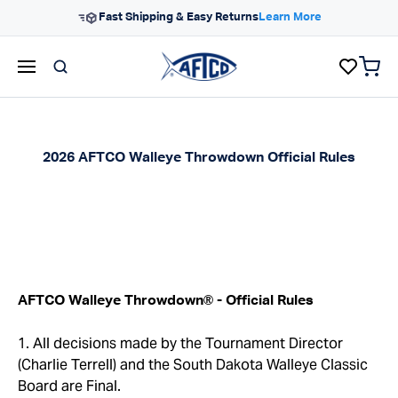
Skip to content
Free Shipping On Orders $99+
items 
AFTCO homepage
2026 AFTCO Walleye Throwdown Official Rules
®
AFTCO Walleye Throwdown
- Official Rules
1. All decisions made by the Tournament Director
(Charlie Terrell) and the South Dakota Walleye Classic
Board are Final.