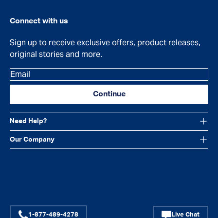
Connect with us
Sign up to receive exclusive offers, product releases,
original stories and more.
Email
Continue
Need Help?
Our Company
Facebook
Instagram
YouTube
1-877-489-4278
Live Chat