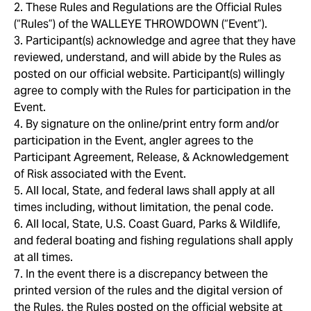
2. These Rules and Regulations are the Official Rules
(“Rules”) of the WALLEYE THROWDOWN (“Event”).
3. Participant(s) acknowledge and agree that they have
reviewed, understand, and will abide by the Rules as
posted on our official website. Participant(s) willingly
agree to comply with the Rules for participation in the
Event.
4. By signature on the online/print entry form and/or
participation in the Event, angler agrees to the
Participant Agreement, Release, & Acknowledgement
of Risk associated with the Event.
5. All local, State, and federal laws shall apply at all
times including, without limitation, the penal code.
6. All local, State, U.S. Coast Guard, Parks & Wildlife,
and federal boating and fishing regulations shall apply
at all times.
7. In the event there is a discrepancy between the
printed version of the rules and the digital version of
the Rules, the Rules posted on the official website at