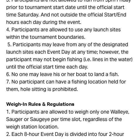
prior to tournament start date until the official start
time Saturday. And not outside the official Start/End
hours each day during the event.
4. Participants are allowed to use any launch sites
within the tournament boundaries.
5. Participants may leave from any of the designated
launch sites each Event Day at any time; however, the
participant may not begin fishing (i.e. lines in the water)
until the official start time each day.
6. No one may leave his or her boat to land a fish.
7. No participant can have a fishing location held for
them, hole sitting is prohibited.
Weigh-In Rules & Regulations
1. Participants are allowed to weigh only one Walleye,
Sauger or Saugeye per time slot, regardless of the
weigh station location.
2. Each 8-hour Event Day is divided into four 2-hour