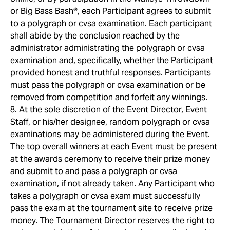
or Big Bass Bash®, each Participant agrees to submit
to a polygraph or cvsa examination. Each participant
shall abide by the conclusion reached by the
administrator administrating the polygraph or cvsa
examination and, specifically, whether the Participant
provided honest and truthful responses. Participants
must pass the polygraph or cvsa examination or be
removed from competition and forfeit any winnings.
8. At the sole discretion of the Event Director, Event
Staff, or his/her designee, random polygraph or cvsa
examinations may be administered during the Event.
The top overall winners at each Event must be present
at the awards ceremony to receive their prize money
and submit to and pass a polygraph or cvsa
examination, if not already taken. Any Participant who
takes a polygraph or cvsa exam must successfully
pass the exam at the tournament site to receive prize
money. The Tournament Director reserves the right to