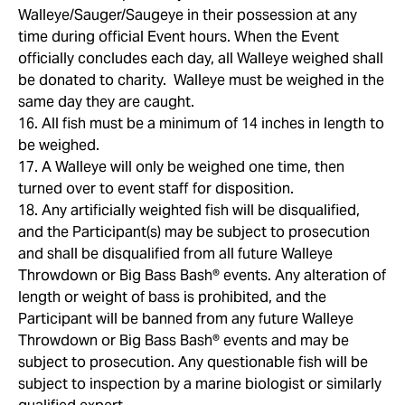
Walleye/Sauger/Saugeye in their possession at any
time during official Event hours. When the Event
officially concludes each day, all Walleye weighed shall
be donated to charity. Walleye must be weighed in the
same day they are caught.
16. All fish must be a minimum of 14 inches in length to
be weighed.
17. A Walleye will only be weighed one time, then
turned over to event staff for disposition.
18. Any artificially weighted fish will be disqualified,
and the Participant(s) may be subject to prosecution
and shall be disqualified from all future Walleye
Throwdown or Big Bass Bash® events. Any alteration of
length or weight of bass is prohibited, and the
Participant will be banned from any future Walleye
Throwdown or Big Bass Bash® events and may be
subject to prosecution. Any questionable fish will be
subject to inspection by a marine biologist or similarly