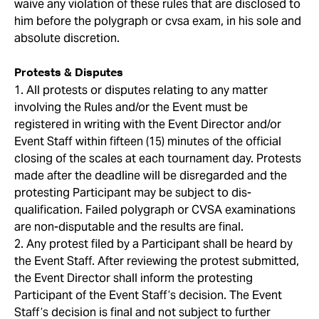
waive any violation of these rules that are disclosed to
him before the polygraph or cvsa exam, in his sole and
absolute discretion.
Protests & Disputes
1. All protests or disputes relating to any matter
involving the Rules and/or the Event must be
registered in writing with the Event Director and/or
Event Staff within fifteen (15) minutes of the official
closing of the scales at each tournament day. Protests
made after the deadline will be disregarded and the
protesting Participant may be subject to dis-
qualification. Failed polygraph or CVSA examinations
are non-disputable and the results are final.
2. Any protest filed by a Participant shall be heard by
the Event Staff. After reviewing the protest submitted,
the Event Director shall inform the protesting
Participant of the Event Staff’s decision. The Event
Staff’s decision is final and not subject to further