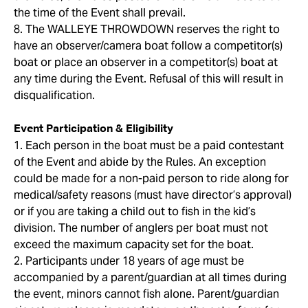
the time of the Event shall prevail.
8. The WALLEYE THROWDOWN reserves the right to
have an observer/camera boat follow a competitor(s)
boat or place an observer in a competitor(s) boat at
any time during the Event. Refusal of this will result in
disqualification.
Event Participation & Eligibility
1. Each person in the boat must be a paid contestant
of the Event and abide by the Rules. An exception
could be made for a non-paid person to ride along for
medical/safety reasons (must have director’s approval)
or if you are taking a child out to fish in the kid’s
division. The number of anglers per boat must not
exceed the maximum capacity set for the boat.
2. Participants under 18 years of age must be
accompanied by a parent/guardian at all times during
the event, minors cannot fish alone. Parent/guardian