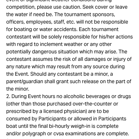
competition, please use caution. Seek cover or leave
the water if need be. The tournament sponsors,
officers, employees, staff, etc. will not be responsible
for boating or water accidents. Each tournament
contestant will be solely responsible for his/her actions
with regard to inclement weather or any other
potentially dangerous situation which may arise. The
contestant assumes the risk of all damages or injury of
any nature which may result from any source during
the Event. Should any contestant be a minor, a
parent/guardian shall grant such release on the part of
the minor.
2. During Event hours no alcoholic beverages or drugs
(other than those purchased over-the-counter or
prescribed by a licensed physician) are to be
consumed by Participants or allowed in Participants
boat until the final bi-hourly weigh-in is complete
and/or polygraph or cvsa examinations are complete.