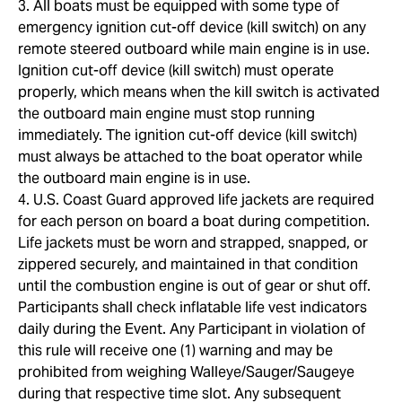
3. All boats must be equipped with some type of
emergency ignition cut-off device (kill switch) on any
remote steered outboard while main engine is in use.
Ignition cut-off device (kill switch) must operate
properly, which means when the kill switch is activated
the outboard main engine must stop running
immediately. The ignition cut-off device (kill switch)
must always be attached to the boat operator while
the outboard main engine is in use.
4. U.S. Coast Guard approved life jackets are required
for each person on board a boat during competition.
Life jackets must be worn and strapped, snapped, or
zippered securely, and maintained in that condition
until the combustion engine is out of gear or shut off.
Participants shall check inflatable life vest indicators
daily during the Event. Any Participant in violation of
this rule will receive one (1) warning and may be
prohibited from weighing Walleye/Sauger/Saugeye
during that respective time slot. Any subsequent