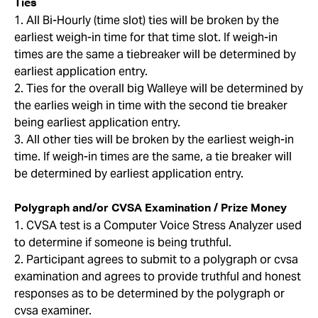
Ties
1. All Bi-Hourly (time slot) ties will be broken by the
earliest weigh-in time for that time slot. If weigh-in
times are the same a tiebreaker will be determined by
earliest application entry.
2. Ties for the overall big Walleye will be determined by
the earlies weigh in time with the second tie breaker
being earliest application entry.
3. All other ties will be broken by the earliest weigh-in
time. If weigh-in times are the same, a tie breaker will
be determined by earliest application entry.
Polygraph and/or CVSA Examination / Prize Money
1. CVSA test is a Computer Voice Stress Analyzer used
to determine if someone is being truthful.
2. Participant agrees to submit to a polygraph or cvsa
examination and agrees to provide truthful and honest
responses as to be determined by the polygraph or
cvsa examiner.