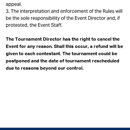
appeal.
3. The interpretation and enforcement of the Rules will
be the sole responsibility of the Event Director and, if
protested, the Event Staff.
The Tournament Director has the right to cancel the
Event for any reason. Shall this occur, a refund will be
given to each contestant. The tournament could be
postponed and the date of tournament rescheduled
due to reasons beyond our control.