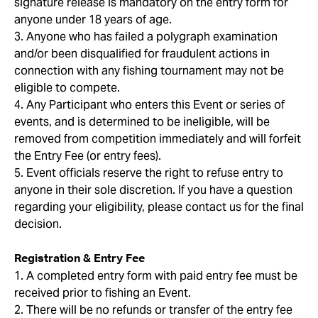
signature release is mandatory on the entry form for
anyone under 18 years of age.
3. Anyone who has failed a polygraph examination
and/or been disqualified for fraudulent actions in
connection with any fishing tournament may not be
eligible to compete.
4. Any Participant who enters this Event or series of
events, and is determined to be ineligible, will be
removed from competition immediately and will forfeit
the Entry Fee (or entry fees).
5. Event officials reserve the right to refuse entry to
anyone in their sole discretion. If you have a question
regarding your eligibility, please contact us for the final
decision.
Registration & Entry Fee
1. A completed entry form with paid entry fee must be
received prior to fishing an Event.
2. There will be no refunds or transfer of the entry fee