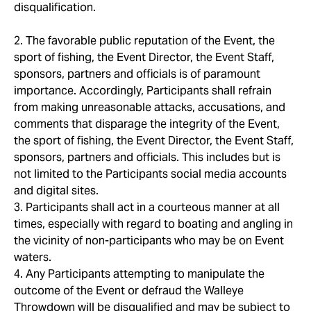
disqualification.
2. The favorable public reputation of the Event, the
sport of fishing, the Event Director, the Event Staff,
sponsors, partners and officials is of paramount
importance. Accordingly, Participants shall refrain
from making unreasonable attacks, accusations, and
comments that disparage the integrity of the Event,
the sport of fishing, the Event Director, the Event Staff,
sponsors, partners and officials. This includes but is
not limited to the Participants social media accounts
and digital sites.
3. Participants shall act in a courteous manner at all
times, especially with regard to boating and angling in
the vicinity of non-participants who may be on Event
waters.
4. Any Participants attempting to manipulate the
outcome of the Event or defraud the Walleye
Throwdown will be disqualified and may be subject to