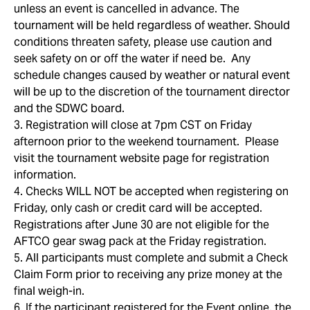
unless an event is cancelled in advance. The
tournament will be held regardless of weather. Should
conditions threaten safety, please use caution and
seek safety on or off the water if need be. Any
schedule changes caused by weather or natural event
will be up to the discretion of the tournament director
and the SDWC board.
3. Registration will close at 7pm CST on Friday
afternoon prior to the weekend tournament. Please
visit the tournament website page for registration
information.
4. Checks WILL NOT be accepted when registering on
Friday, only cash or credit card will be accepted.
Registrations after June 30 are not eligible for the
AFTCO gear swag pack at the Friday registration.
5. All participants must complete and submit a Check
Claim Form prior to receiving any prize money at the
final weigh-in.
6. If the participant registered for the Event online, the