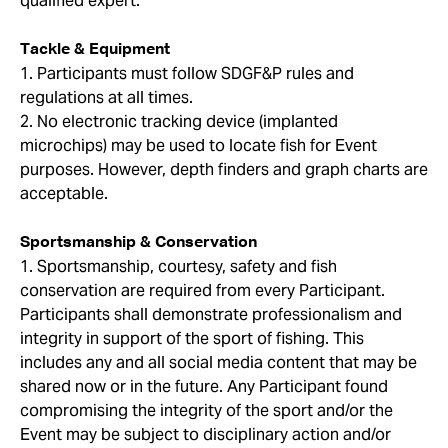
qualified expert.
Tackle & Equipment
1. Participants must follow SDGF&P rules and
regulations at all times.
2. No electronic tracking device (implanted
microchips) may be used to locate fish for Event
purposes. However, depth finders and graph charts are
acceptable.
Sportsmanship & Conservation
1. Sportsmanship, courtesy, safety and fish
conservation are required from every Participant.
Participants shall demonstrate professionalism and
integrity in support of the sport of fishing. This
includes any and all social media content that may be
shared now or in the future. Any Participant found
compromising the integrity of the sport and/or the
Event may be subject to disciplinary action and/or