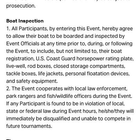
prosecution.
Boat Inspection
1. All Participants, by entering this Event, hereby agree
to allow their boat to be boarded and inspected by
Event Officials at any time prior to, during, or following
the Event, to include, but not limited to, their boat
registration, U.S. Coast Guard horsepower rating plate,
live-well, rod boxes, closed storage compartments,
tackle boxes, life jackets, personal floatation devices,
and safety equipment.
2. The Event cooperates with local law enforcement,
park rangers and fish/wildlife officers during the Event.
If any Participant is found to be in violation of local,
state or federal law during Event hours, he/she/they will
immediately be disqualified and unable to compete in
future tournaments.