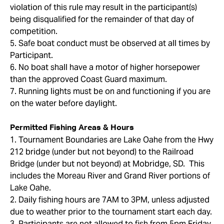
violation of this rule may result in the participant(s)
being disqualified for the remainder of that day of
competition.
5. Safe boat conduct must be observed at all times by
Participant.
6. No boat shall have a motor of higher horsepower
than the approved Coast Guard maximum.
7. Running lights must be on and functioning if you are
on the water before daylight.
Permitted Fishing Areas & Hours
1. Tournament Boundaries are Lake Oahe from the Hwy
212 bridge (under but not beyond) to the Railroad
Bridge (under but not beyond) at Mobridge, SD. This
includes the Moreau River and Grand River portions of
Lake Oahe.
2. Daily fishing hours are 7AM to 3PM, unless adjusted
due to weather prior to the tournament start each day.
3. Participants are not allowed to fish from 5pm Friday