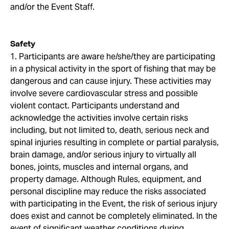
and/or the Event Staff.
Safety
1. Participants are aware he/she/they are participating
in a physical activity in the sport of fishing that may be
dangerous and can cause injury. These activities may
involve severe cardiovascular stress and possible
violent contact. Participants understand and
acknowledge the activities involve certain risks
including, but not limited to, death, serious neck and
spinal injuries resulting in complete or partial paralysis,
brain damage, and/or serious injury to virtually all
bones, joints, muscles and internal organs, and
property damage. Although Rules, equipment, and
personal discipline may reduce the risks associated
with participating in the Event, the risk of serious injury
does exist and cannot be completely eliminated. In the
event of significant weather conditions during