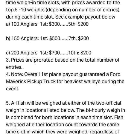
time weigh-in time slots, with prizes awarded to the
top 5 -10 weights (depending on number of entries)
during each time slot. See example payout below
a) 100 Anglers: 1st: $300……5th: $200
b) 150 Anglers: 1st: $500……7th: $200
c) 200 Anglers: 1st: $700……10th: $200
3. Prizes are prorated based on the total number of
entries.
4. Note: Overall 1st place payout guaranteed a Ford
Maverick Pickup Truck for heaviest walleye during the
event.
5. All fish will be weighed at either of the two-official
weigh in locations listed below. The bi-hourly weigh in
is combined for both locations in each time slot. Fish
weighed at either location count towards the same
time slot in which they were weighed, regardless of