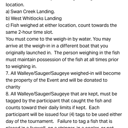
location.
a) Swan Creek Landing.
b) West Whitlocks Landing
c) Fish weighed at either location, count towards the
same 2-hour time slot.
You must come to the weigh-in by water. You may
arrive at the weigh-in in a different boat that you
originally launched in. The person weighing in the fish
must maintain possession of the fish at all times prior
to weighing in.
7. All Walleye/Sauger/Saugeye weighed-in will become
the property of the Event and will be donated to
charity
8. All Walleye/Sauger/Saugeye that are kept, must be
tagged by the participant that caught the fish and
counts toward their daily limits if kept. Each
participant will be issued four (4) tags to be used either
day of the tournament. Failure to tag a fish that is