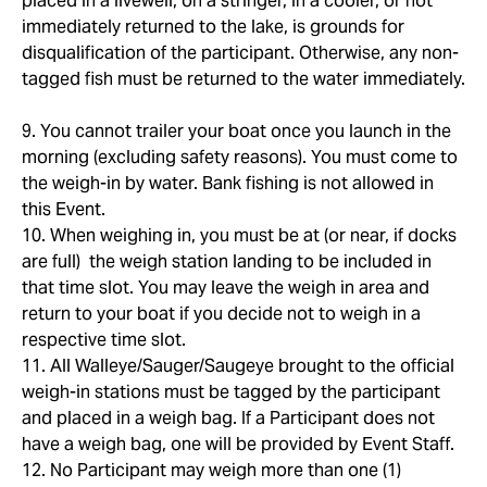
placed in a livewell, on a stringer, in a cooler, or not
immediately returned to the lake, is grounds for
disqualification of the participant. Otherwise, any non-
tagged fish must be returned to the water immediately.
9. You cannot trailer your boat once you launch in the
morning (excluding safety reasons). You must come to
the weigh-in by water. Bank fishing is not allowed in
this Event.
10. When weighing in, you must be at (or near, if docks
are full) the weigh station landing to be included in
that time slot. You may leave the weigh in area and
return to your boat if you decide not to weigh in a
respective time slot.
11. All Walleye/Sauger/Saugeye brought to the official
weigh-in stations must be tagged by the participant
and placed in a weigh bag. If a Participant does not
have a weigh bag, one will be provided by Event Staff.
12. No Participant may weigh more than one (1)