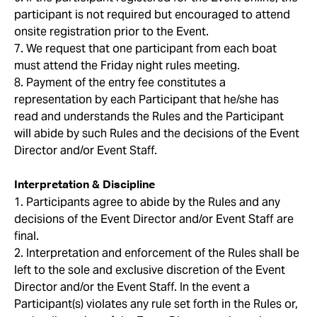
participant is not required but encouraged to attend
onsite registration prior to the Event.
7. We request that one participant from each boat
must attend the Friday night rules meeting.
8. Payment of the entry fee constitutes a
representation by each Participant that he/she has
read and understands the Rules and the Participant
will abide by such Rules and the decisions of the Event
Director and/or Event Staff.
Interpretation & Discipline
1. Participants agree to abide by the Rules and any
decisions of the Event Director and/or Event Staff are
final.
2. Interpretation and enforcement of the Rules shall be
left to the sole and exclusive discretion of the Event
Director and/or the Event Staff. In the event a
Participant(s) violates any rule set forth in the Rules or,