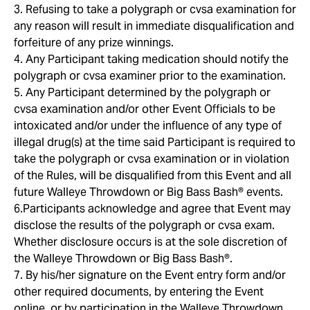
3. Refusing to take a polygraph or cvsa examination for
any reason will result in immediate disqualification and
forfeiture of any prize winnings.
4. Any Participant taking medication should notify the
polygraph or cvsa examiner prior to the examination.
5. Any Participant determined by the polygraph or
cvsa examination and/or other Event Officials to be
intoxicated and/or under the influence of any type of
illegal drug(s) at the time said Participant is required to
take the polygraph or cvsa examination or in violation
of the Rules, will be disqualified from this Event and all
future Walleye Throwdown or Big Bass Bash® events.
6.Participants acknowledge and agree that Event may
disclose the results of the polygraph or cvsa exam.
Whether disclosure occurs is at the sole discretion of
the Walleye Throwdown or Big Bass Bash®.
7. By his/her signature on the Event entry form and/or
other required documents, by entering the Event
online, or by participation in the Walleye Throwdown