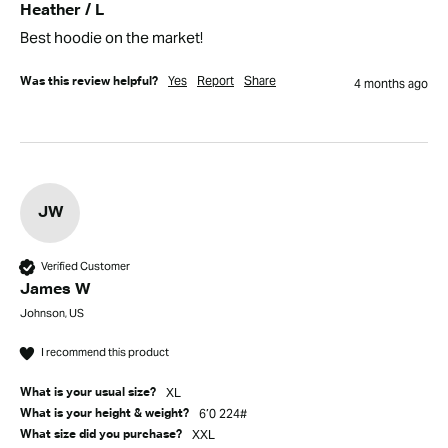
Heather / L
Best hoodie on the market!
Yes
Report
Share
Was this review helpful?
4 months ago
JW
Verified Customer
James W
Johnson, US
I recommend this product
XL
What is your usual size?
6’0 224#
What is your height & weight?
XXL
What size did you purchase?