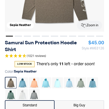
Zoom in
Sepia Heather
Show image
Show image
Show image
1
Show image
2
Show image
3
Show image
4
Show image
5
Show image
6
Show image
7
Show imag
8
Show 
9
Regular p
Samurai Sun Protection Hoodie
$45.00
Style #
M63126
Shirt
(1021 reviews)
There's only
left - order soon!
11
LOW STOCK
Color
:
Sepia Heather
Standard
Big Guy