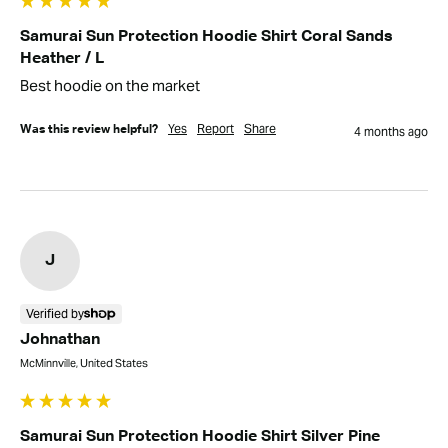
Samurai Sun Protection Hoodie Shirt Coral Sands
Heather / L
Best hoodie on the market
Yes
Report
Share
Was this review helpful?
4 months ago
J
Verified by
Johnathan
McMinnville, United States
Samurai Sun Protection Hoodie Shirt Silver Pine