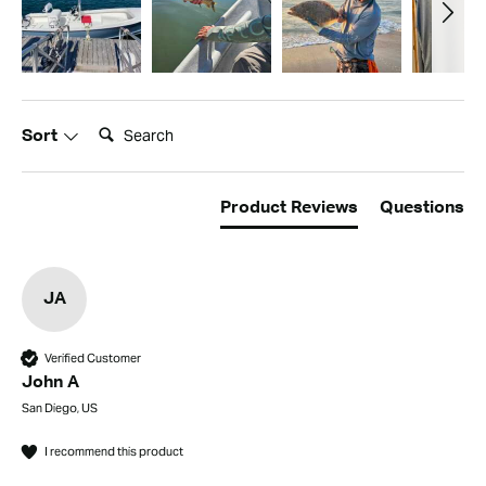
Search:
Sort
Product Reviews
Questions
JA
Verified Customer
John A
San Diego, US
I recommend this product