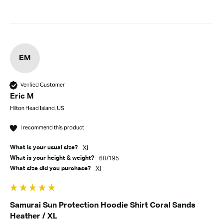
EM
Verified Customer
Eric M
Hilton Head Island, US
I recommend this product
Xl
What is your usual size?
6ft/195
What is your height & weight?
Xl
What size did you purchase?
Samurai Sun Protection Hoodie Shirt Coral Sands
Heather / XL