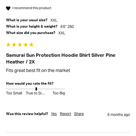
I recommend this product
XXL
What is your usual size?
6'6" 280
What is your height & weight?
XXL
What size did you purchase?
Samurai Sun Protection Hoodie Shirt Silver Pine
Heather / 2X
Fits great best fit on the market
How would you rate the fit?
Too Small
True to Size
Too Big
Yes
Report
Share
Was this review helpful?
6 months ago