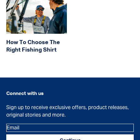
How To Choose The
Right Fishing Shirt
Connect with us
Sign up to receive exclusive offers, product releases,
original stories and more.
Email