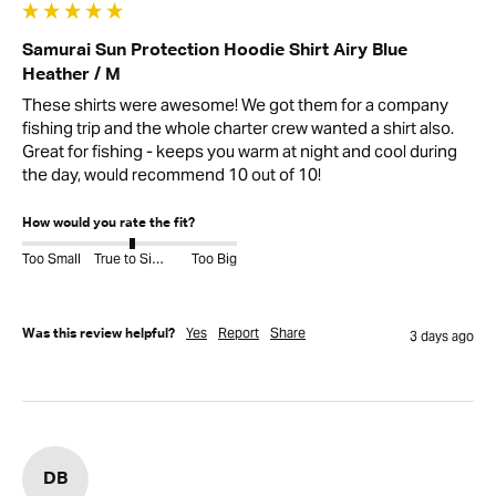
Samurai Sun Protection Hoodie Shirt Airy Blue
Heather / M
These shirts were awesome! We got them for a company 
fishing trip and the whole charter crew wanted a shirt also. 
Great for fishing - keeps you warm at night and cool during 
the day, would recommend 10 out of 10!
How would you rate the fit?
Too Small
True to Size
Too Big
Yes
Report
Share
Was this review helpful?
3 days ago
DB