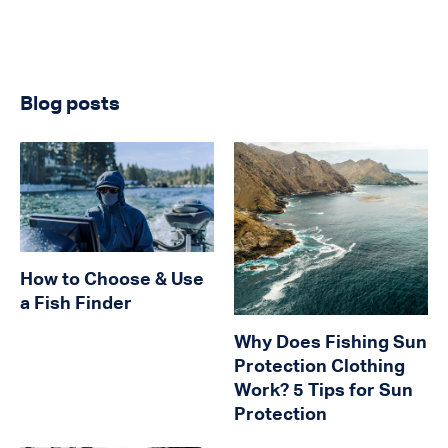
Blog posts
How to Choose & Use
a Fish Finder
Why Does Fishing Sun
Protection Clothing
Work? 5 Tips for Sun
Protection