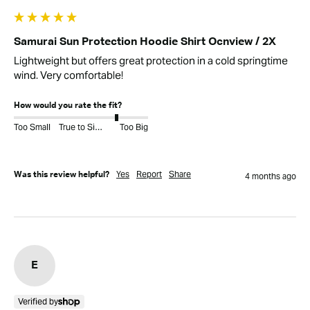
Samurai Sun Protection Hoodie Shirt Ocnview / 2X
Lightweight but offers great protection in a cold springtime 
wind. Very comfortable!
How would you rate the fit?
Too Small
True to Size
Too Big
Yes
Report
Share
Was this review helpful?
4 months ago
E
Verified by