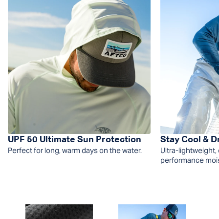
UPF 50 Ultimate Sun Protection
Stay Cool & D
Perfect for long, warm days on the water.
Ultra-lightweight,
performance moist