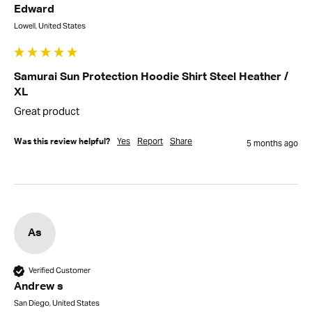
Edward
Lowell, United States
Samurai Sun Protection Hoodie Shirt Steel Heather /
XL
Great product
Yes
Report
Share
Was this review helpful?
5 months ago
As
Verified Customer
Andrew s
San Diego, United States