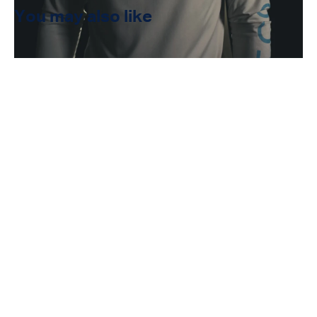
You may also like