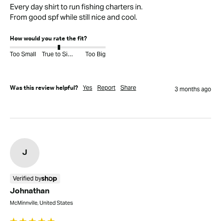
Every day shirt to run fishing charters in.

From good spf while still nice and cool.
How would you rate the fit?
Too Small
True to Size
Too Big
Yes
Report
Share
Was this review helpful?
3 months ago
J
Verified by
Johnathan
McMinnville, United States