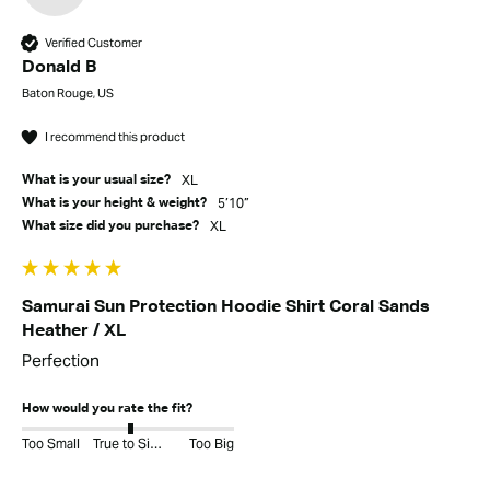
Verified Customer
Donald B
Baton Rouge, US
I recommend this product
XL
What is your usual size?
5’10”
What is your height & weight?
XL
What size did you purchase?
Samurai Sun Protection Hoodie Shirt Coral Sands
Heather / XL
Perfection
How would you rate the fit?
Too Small
True to Size
Too Big