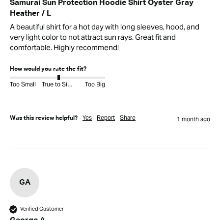
Samurai Sun Protection Hoodie Shirt Oyster Gray
Heather / L
A beautiful shirt for a hot day with long sleeves, hood, and 
very light color to not attract sun rays. Great fit and 
comfortable. Highly recommend!
How would you rate the fit?
Too Small
True to Size
Too Big
Yes
Report
Share
Was this review helpful?
1 month ago
GA
Verified Customer