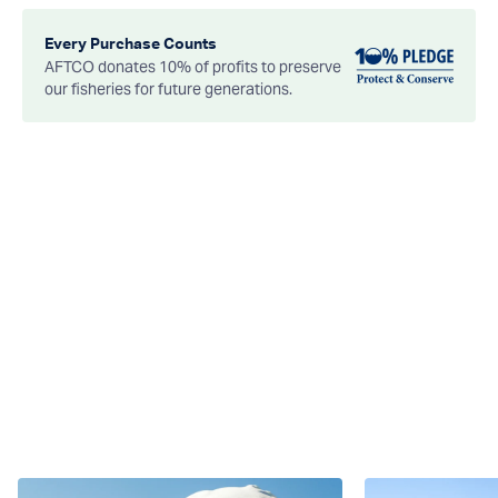
Every Purchase Counts
AFTCO donates 10% of profits to preserve
our fisheries for future generations.