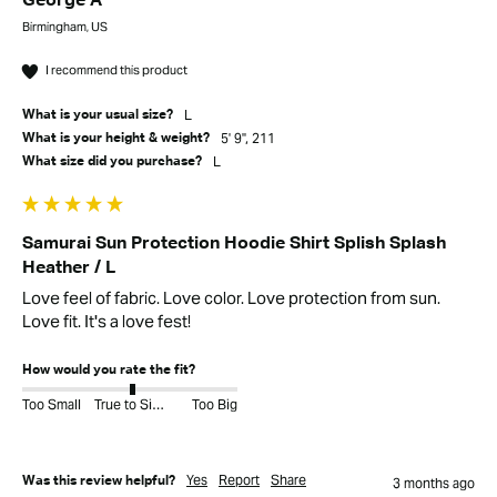
George A
Birmingham, US
I recommend this product
L
What is your usual size?
5' 9", 211
What is your height & weight?
L
What size did you purchase?
Samurai Sun Protection Hoodie Shirt Splish Splash
Heather / L
Love feel of fabric. Love color. Love protection from sun. 
Love fit. It's a love fest! 
How would you rate the fit?
Too Small
True to Size
Too Big
Yes
Report
Share
Was this review helpful?
3 months ago