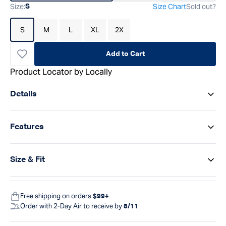
Size
:
Size Chart
Sold out?
S
S
M
L
XL
2X
Add to Cart
Product Locator by Locally
Details
Features
Size & Fit
Free shipping on orders
$99+
Order with 2-Day Air to receive by
8/11