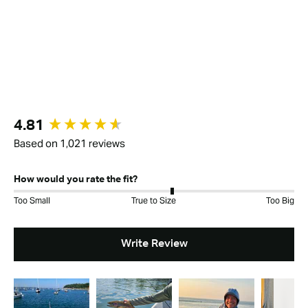
New content loaded
4.81
Based on 1,021 reviews
How would you rate the fit?
Too Small
True to Size
Too Big
Write Review