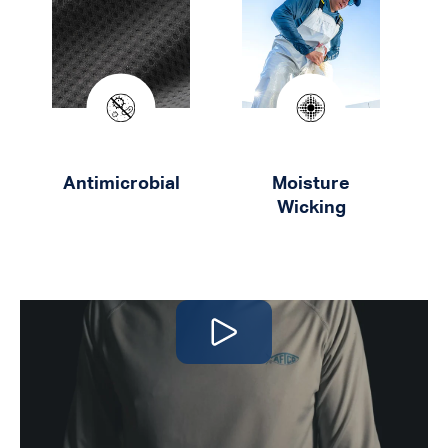
Antimicrobial
Moisture
Wicking
Play video