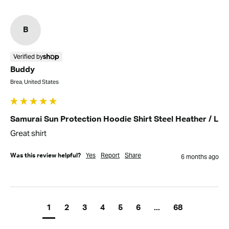
B
Verified by
Buddy
Brea, United States
Samurai Sun Protection Hoodie Shirt Steel Heather / L
Great shirt
Yes
Report
Share
Was this review helpful?
6 months ago
1
2
3
4
5
6
...
68