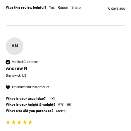
Yes
Report
Share
Was this review helpful?
6 days ago
AN
Verified Customer
Andrew N
Brunswick, US
I recommend this product
L-XL
What is your usual size?
5'8" 185
What is your height & weight?
men's L
What size did you purchase?