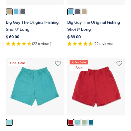
Color Khaki
Color Splish Splash
Color Charcoal
Color Splish Splash
Color Charcoal
Color Khaki
Big Guy The Original Fishing
Big Guy The Original Fishing
Short® Long
Short® Long
$ 69.00
$ 69.00
Regular price
Regular price
(22 reviews)
(22 reviews)
Final Sale Product
Best Seller
Sale Product
Color Latigo Bay
Color True Red
Color Pastel Turquoise
Color Anenome
Color Celestial