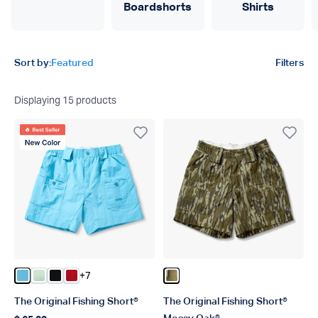
Boardshorts
Shirts
Product filters
Sort by:
Featured
Filters
Displaying
15
products
Best Seller
New Color
+7
Color Splish Splash
Color Mist
Color Black
Color True Red
Color OG Bottomland
The Original Fishing Short®
The Original Fishing Short®