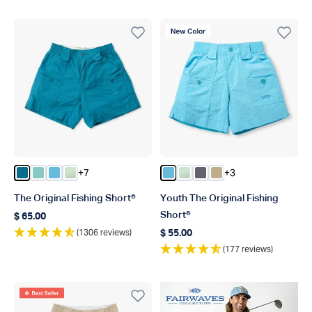
New Color
+7
+3
Color Celestial
Color Ocean Wave
Color Splish Splash
Color Mist
Color Splish Splash
Color Mist
Color Charcoal
Color Khaki
The Original Fishing Short®
Youth The Original Fishing
Short®
$ 65.00
Regular price
(1306 reviews)
$ 55.00
Regular price
(177 reviews)
Best Seller