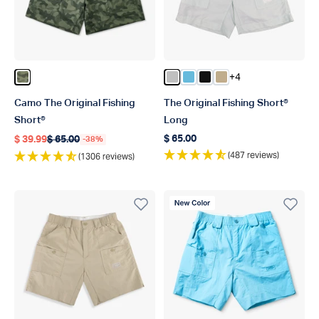
+4
Color Green OG Camo
Color Silver
Color Splish Splash
Color Black
Color Khaki
Camo The Original Fishing
The Original Fishing Short®
Short®
Long
$ 65.00
$ 39.99
$ 65.00
-38%
Regular price
Regular price
Regular price
(487 reviews)
(1306 reviews)
New Color