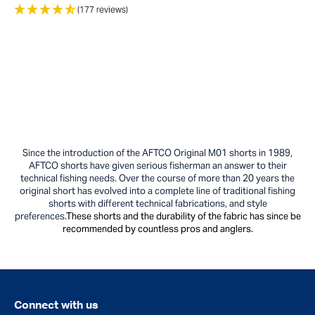
(177 reviews)
Since the introduction of the AFTCO Original M01 shorts in 1989,
AFTCO shorts have given serious fisherman an answer to their
technical fishing needs. Over the course of more than 20 years the
original short has evolved into a complete line of traditional fishing
shorts with different
technical fabrications, and style
preferences.
These shorts and the durability of the fabric has since be
recommended by countless pros and anglers.
Connect with us