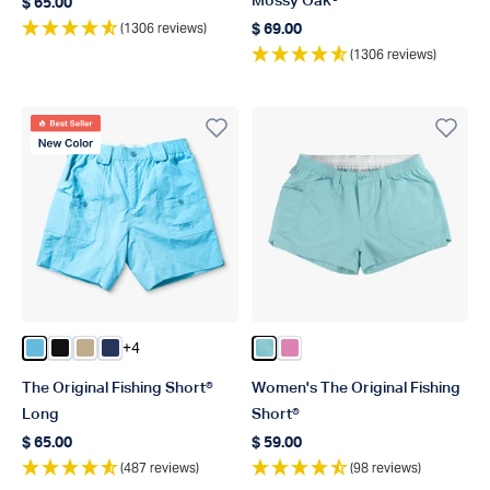
Mossy Oak®
$ 65.00
Regular price
(1306 reviews)
$ 69.00
Regular price
(1306 reviews)
Best Seller
New Color
+4
Color Splish Splash
Color Black
Color Khaki
Color Navy
Color Pastel Turquoise
Color Flamingo Pink
The Original Fishing Short®
Women's The Original Fishing
Long
Short®
$ 65.00
$ 59.00
Regular price
Regular price
(487 reviews)
(98 reviews)