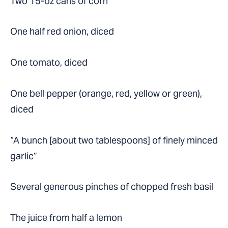
Two 15-oz cans of corn
One half red onion, diced
One tomato, diced
One bell pepper (orange, red, yellow or green),
diced
“A bunch [about two tablespoons] of finely minced
garlic”
Several generous pinches of chopped fresh basil
The juice from half a lemon