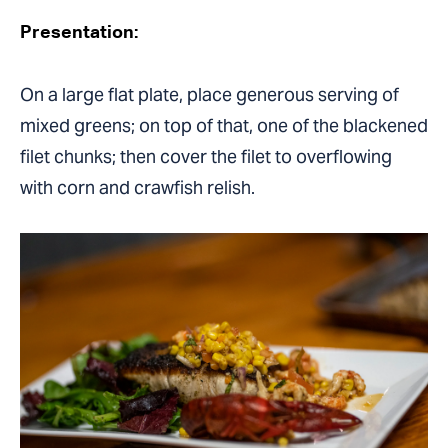
Presentation:
On a large flat plate, place generous serving of
mixed greens; on top of that, one of the blackened
filet chunks; then cover the filet to overflowing
with corn and crawfish relish.