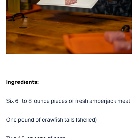
Ingredients:
Six 6- to 8-ounce pieces of fresh amberjack meat
One pound of crawfish tails (shelled)