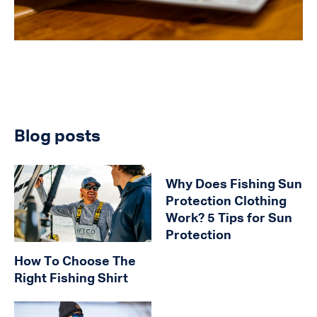
Blog posts
Why Does Fishing Sun
Protection Clothing
Work? 5 Tips for Sun
Protection
How To Choose The
Right Fishing Shirt