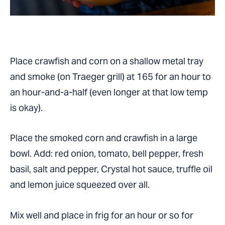
Place crawfish and corn on a shallow metal tray
and smoke (on Traeger grill) at 165 for an hour to
an hour-and-a-half (even longer at that low temp
is okay).
Place the smoked corn and crawfish in a large
bowl. Add: red onion, tomato, bell pepper, fresh
basil, salt and pepper, Crystal hot sauce, truffle oil
and lemon juice squeezed over all.
Mix well and place in frig for an hour or so for