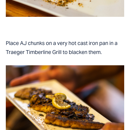
Place AJ chunks on a very hot cast iron pan in a
Traeger Timberline Grill to blacken them.