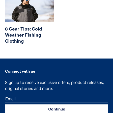
8 Gear Tips: Cold
Weather Fishing
Clothing
Connect with us
Sign up to receive exclusive offers, product releases,
original stories and more.
Email
Continue