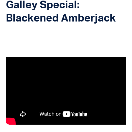
Galley Special:
Blackened Amberjack