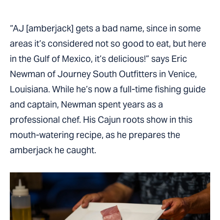
“AJ [amberjack] gets a bad name, since in some
areas it’s considered not so good to eat, but here
in the Gulf of Mexico, it’s delicious!” says Eric
Newman of Journey South Outfitters in Venice,
Louisiana. While he’s now a full-time fishing guide
and captain, Newman spent years as a
professional chef. His Cajun roots show in this
mouth-watering recipe, as he prepares the
amberjack he caught.