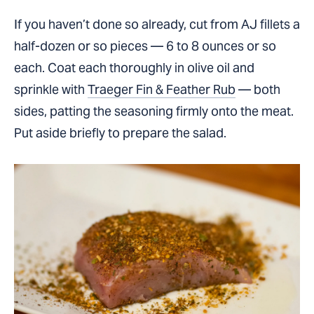
If you haven’t done so already, cut from AJ fillets a
half-dozen or so pieces — 6 to 8 ounces or so
each. Coat each thoroughly in olive oil and
sprinkle with
Traeger Fin & Feather Rub
— both
sides, patting the seasoning firmly onto the meat.
Put aside briefly to prepare the salad.