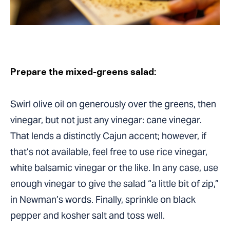
Prepare the mixed-greens salad:
Swirl olive oil on generously over the greens, then
vinegar, but not just any vinegar: cane vinegar.
That lends a distinctly Cajun accent; however, if
that’s not available, feel free to use rice vinegar,
white balsamic vinegar or the like. In any case, use
enough vinegar to give the salad “a little bit of zip,”
in Newman’s words. Finally, sprinkle on black
pepper and kosher salt and toss well.