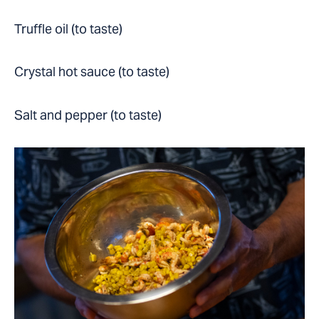
Truffle oil (to taste)
Crystal hot sauce (to taste)
Salt and pepper (to taste)