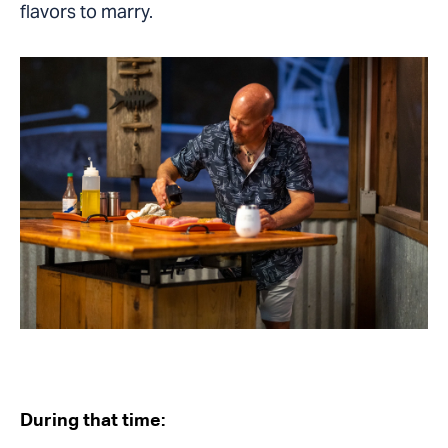
flavors to marry.
During that time: