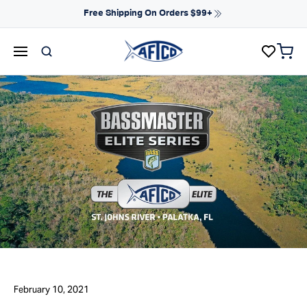
Skip to content
Free Shipping On Orders $99+
items 
AFTCO homepage
February 10, 2021