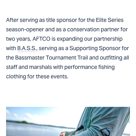
After serving as title sponsor for the Elite Series
season-opener and as a conservation partner for
two years, AFTCO is expanding our partnership
with
B.A.S.S.
, serving as a Supporting Sponsor for
the Bassmaster Tournament Trail and outfitting all
staff and marshals with performance fishing
clothing for these events.