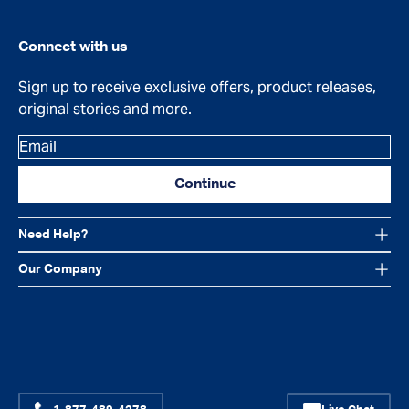
Connect with us
Sign up to receive exclusive offers, product releases,
original stories and more.
Email
Continue
Need Help?
Our Company
Facebook
Instagram
YouTube