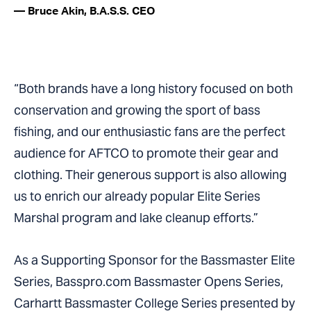
— Bruce Akin, B.A.S.S. CEO
“Both brands have a long history focused on both
conservation and growing the sport of bass
fishing, and our enthusiastic fans are the perfect
audience for AFTCO to promote their gear and
clothing. Their generous support is also allowing
us to enrich our already popular Elite Series
Marshal program and lake cleanup efforts.”
As a Supporting Sponsor for the Bassmaster Elite
Series, Basspro.com Bassmaster Opens Series,
Carhartt Bassmaster College Series presented by