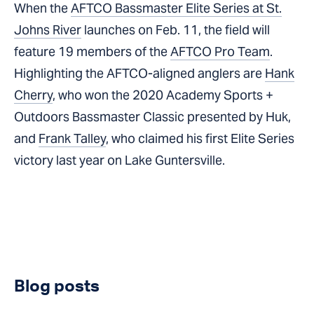
When the
AFTCO Bassmaster Elite Series at St.
Johns River
launches on Feb. 11, the field will
feature 19 members of the
AFTCO Pro Team
.
Highlighting the AFTCO-aligned anglers are
Hank
Cherry
, who won the 2020 Academy Sports +
Outdoors Bassmaster Classic presented by Huk,
and
Frank Talley
, who claimed his first Elite Series
victory last year on Lake Guntersville.
Blog posts