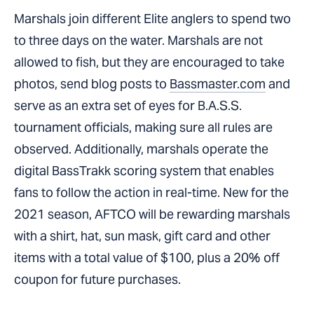
Marshals join different Elite anglers to spend two
to three days on the water. Marshals are not
allowed to fish, but they are encouraged to take
photos, send blog posts to
Bassmaster.com
and
serve as an extra set of eyes for B.A.S.S.
tournament officials, making sure all rules are
observed. Additionally, marshals operate the
digital BassTrakk scoring system that enables
fans to follow the action in real-time. New for the
2021 season, AFTCO will be rewarding marshals
with a shirt, hat, sun mask, gift card and other
items with a total value of $100, plus a 20% off
coupon for future purchases.