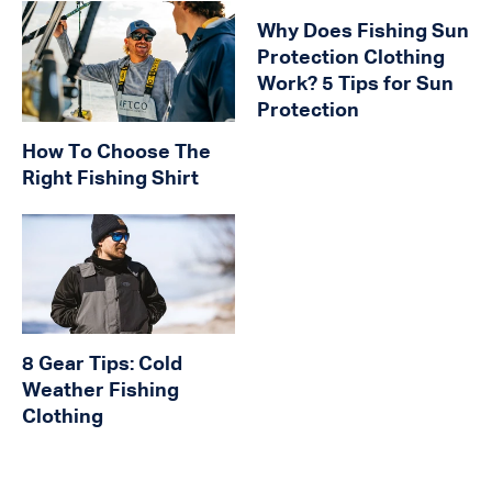
Why Does Fishing Sun
Protection Clothing
Work? 5 Tips for Sun
Protection
How To Choose The
Right Fishing Shirt
8 Gear Tips: Cold
Weather Fishing
Clothing