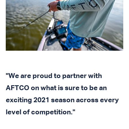
"We are proud to partner with
AFTCO on what is sure to be an
exciting 2021 season across every
level of competition."