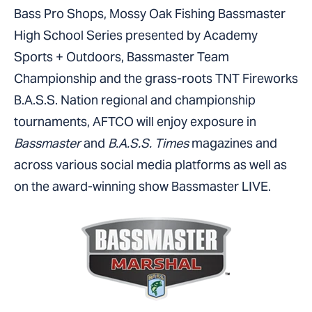
Bass Pro Shops, Mossy Oak Fishing Bassmaster
High School Series presented by Academy
Sports + Outdoors, Bassmaster Team
Championship and the grass-roots TNT Fireworks
B.A.S.S. Nation regional and championship
tournaments, AFTCO will enjoy exposure in
Bassmaster
and
B.A.S.S. Times
magazines and
across various social media platforms as well as
on the award-winning show Bassmaster LIVE.