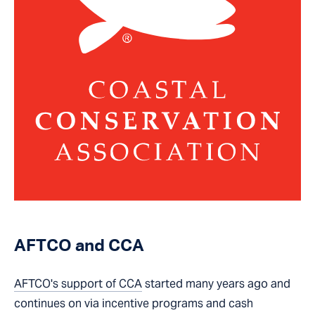
AFTCO and CCA
AFTCO's support of CCA
started many years ago and
continues on via incentive programs and cash