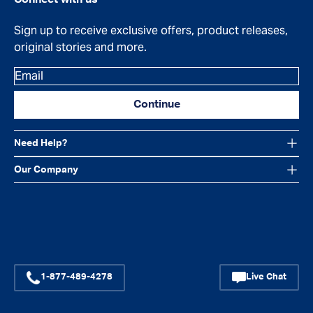
Sign up to receive exclusive offers, product releases,
original stories and more.
Email
Continue
Need Help?
Our Company
Facebook
Instagram
YouTube
1-877-489-4278
Live Chat