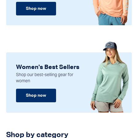
Shop now
Women's Best Sellers
Shop our best-selling gear for
women
Shop now
Shop by category