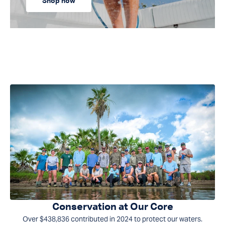
Shop now
Conservation at Our Core
Over $438,836 contributed in 2024 to protect our waters.