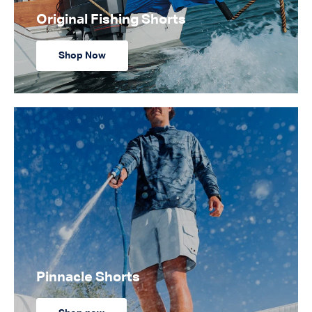
Original Fishing Shorts
Shop Now
Pinnacle Shorts