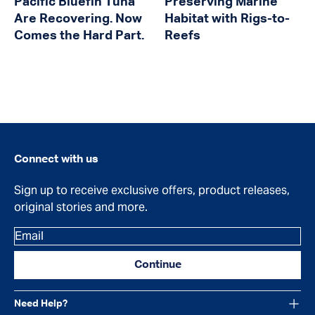
Pacific Bluefin Tuna
Preserving Marine
Are Recovering. Now
Habitat with Rigs-to-
Comes the Hard Part.
Reefs
Connect with us
Sign up to receive exclusive offers, product releases,
original stories and more.
Email
Continue
Need Help?