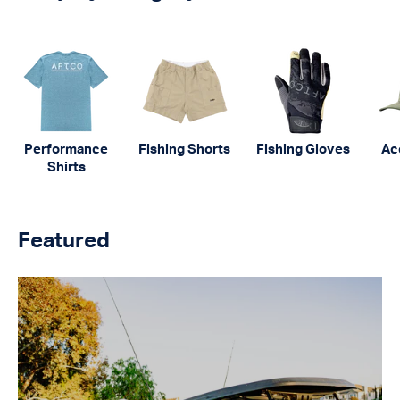
Performance
Fishing Shorts
Fishing Gloves
Ac
Shirts
Featured