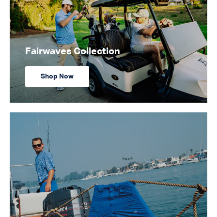
Fairwaves Collection
Shop Now