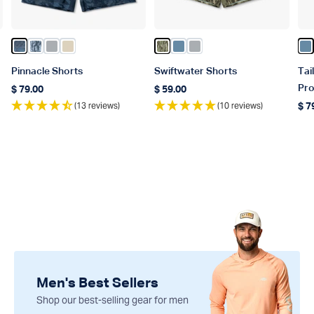
 Blue
Color Naval Storm Camo
Color Steel Current Camo
Color Harbor Gray
Color Sand
Color Olive Current Camo
Color Blue Shadow
Color Harbor Gray
Co
Pinnacle Shorts
Swiftwater Shorts
Tai
Pro
$ 79.00
$ 59.00
Regular price
Regular price
(13 reviews)
(10 reviews)
$ 7
Reg
Men's Best Sellers
Shop our best-selling gear for men