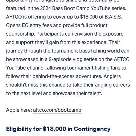
featured in the 2024 Bass Boot Camp YouTube series.
AFTCO is offering to cover up to $18,000 of B.A.S.S.
Opens EQ entry fees and provide full product
sponsorship. Participants can envision the exposure
and support they'll gain from this experience. Their
journey through the tournament bass fishing world can
be showcased in a 9-episode vlog series on the AFTCO
YouTube channel, allowing tournament fishing fans to
follow their behind-the-scenes adventures. Anglers
shouldn't miss this chance to take their angling careers
to the next level and showcase their talent.
Apple here:
aftco.com/bootcamp
Eligibility for $18,000 in Contingency