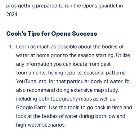
pros getting prepared to run the Opens gauntlet in
2024.
Cook's Tips for Opens Success
Learn as much as possible about the bodies of
water at home prior to the season starting. Utilize
any information you can locate from past
tournaments, fishing reports, seasonal patterns,
YouTube, etc. for that particular body of water. I'd
also recommend doing extensive map study,
including both topography maps as well as
Google Earth. Use the tools to go back in time and
look at the bodies of water during both low and
high-water scenarios.