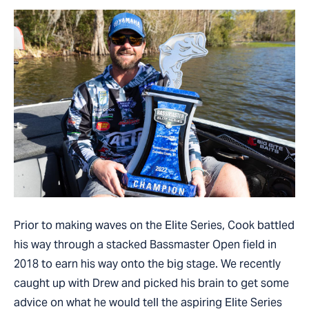
Prior to making waves on the Elite Series, Cook battled
his way through a stacked Bassmaster Open field in
2018 to earn his way onto the big stage. We recently
caught up with Drew and picked his brain to get some
advice on what he would tell the aspiring Elite Series