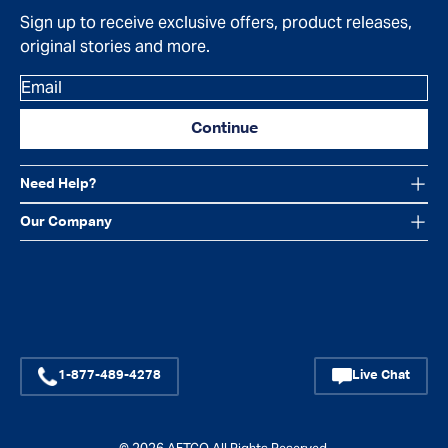
Sign up to receive exclusive offers, product releases,
original stories and more.
Email
Continue
Need Help?
Our Company
Facebook
Instagram
YouTube
1-877-489-4278
Live Chat