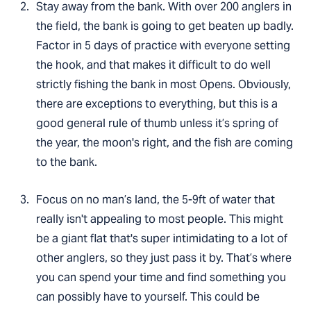
Stay away from the bank. With over 200 anglers in
the field, the bank is going to get beaten up badly.
Factor in 5 days of practice with everyone setting
the hook, and that makes it difficult to do well
strictly fishing the bank in most Opens. Obviously,
there are exceptions to everything, but this is a
good general rule of thumb unless it’s spring of
the year, the moon's right, and the fish are coming
to the bank.
Focus on no man’s land, the 5-9ft of water that
really isn't appealing to most people. This might
be a giant flat that's super intimidating to a lot of
other anglers, so they just pass it by. That’s where
you can spend your time and find something you
can possibly have to yourself. This could be