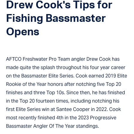
Drew Cook's Tips for
Fishing Bassmaster
Opens
AFTCO Freshwater Pro Team angler Drew Cook has
made quite the splash throughout his four year career
on the Bassmaster Elite Series. Cook earned 2019 Elite
Rookie of the Year honors after notching five Top 20
finishes and three Top 10s. Since then, he has finished
in the Top 20 fourteen times, including notching his
first Elite Series win at Santee Cooper in 2022. Cook
most recently finished 4th in the 2023 Progressive
Bassmaster Angler Of The Year standings.