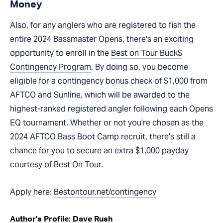
Money
Also, for any anglers who are registered to fish the
entire 2024 Bassmaster Opens, there's an exciting
opportunity to enroll in the
Best on Tour Buck$
Contingency Program
. By doing so, you become
eligible for a contingency bonus check of $1,000 from
AFTCO and Sunline, which will be awarded to the
highest-ranked registered angler following each Opens
EQ tournament. Whether or not you're chosen as the
2024 AFTCO Bass Boot Camp recruit, there's still a
chance for you to secure an extra $1,000 payday
courtesy of Best On Tour.
Apply here:
Bestontour.net/contingency
Author's Profile: Dave Rush