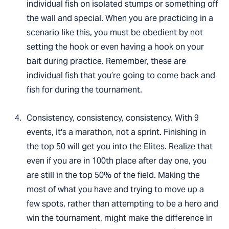
individual fish on isolated stumps or something off
the wall and special. When you are practicing in a
scenario like this, you must be obedient by not
setting the hook or even having a hook on your
bait during practice. Remember, these are
individual fish that you’re going to come back and
fish for during the tournament.
Consistency, consistency, consistency. With 9
events, it's a marathon, not a sprint. Finishing in
the top 50 will get you into the Elites. Realize that
even if you are in 100th place after day one, you
are still in the top 50% of the field. Making the
most of what you have and trying to move up a
few spots, rather than attempting to be a hero and
win the tournament, might make the difference in