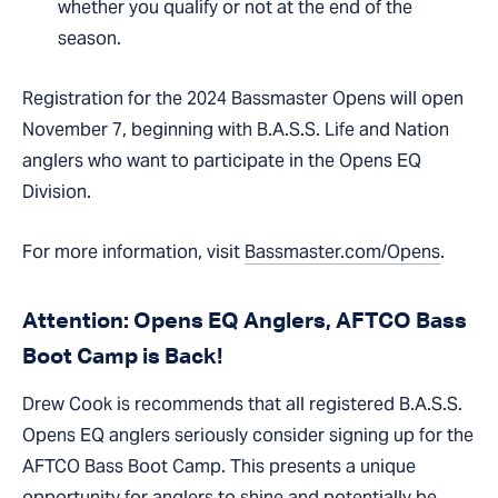
whether you qualify or not at the end of the
season.
Registration for the 2024 Bassmaster Opens will open
November 7, beginning with B.A.S.S. Life and Nation
anglers who want to participate in the Opens EQ
Division.
For more information, visit
Bassmaster.com/Opens
.
Attention: Opens EQ Anglers, AFTCO Bass
Boot Camp is Back!
Drew Cook is recommends that all registered B.A.S.S.
Opens EQ anglers seriously consider signing up for the
AFTCO Bass Boot Camp. This presents a unique
opportunity for anglers to shine and potentially be