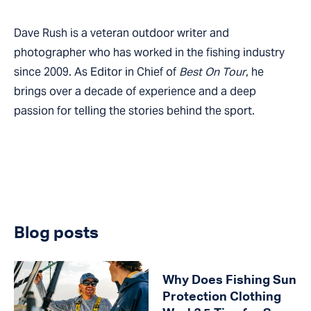
Dave Rush is a veteran outdoor writer and
photographer who has worked in the fishing industry
since 2009. As Editor in Chief of
Best On Tour
, he
brings over a decade of experience and a deep
passion for telling the stories behind the sport.
Blog posts
Why Does Fishing Sun
Protection Clothing