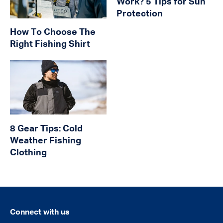
Work? 5 Tips for Sun
Protection
How To Choose The
Right Fishing Shirt
8 Gear Tips: Cold
Weather Fishing
Clothing
Connect with us