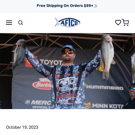
Skip to content
Free Shipping On Orders $99+
items 
AFTCO homepage
October 19, 2023