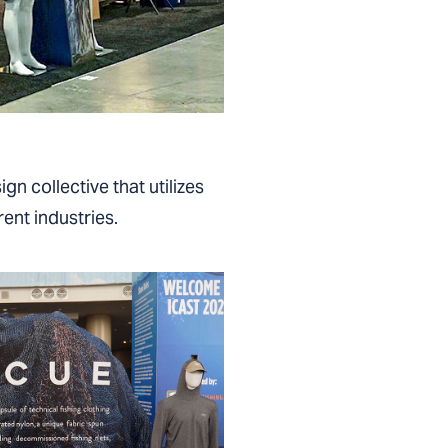
gn collective that utilizes
ent industries.