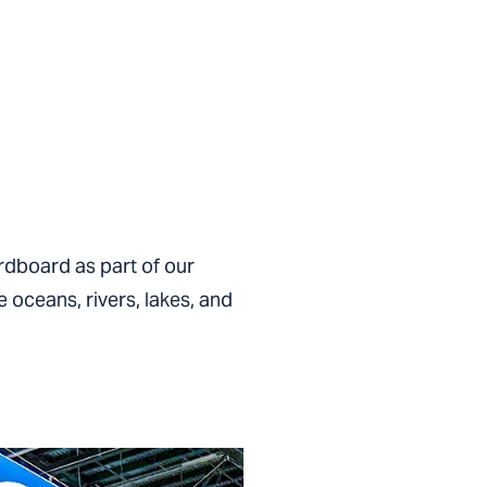
rdboard as part of our
 oceans, rivers, lakes, and