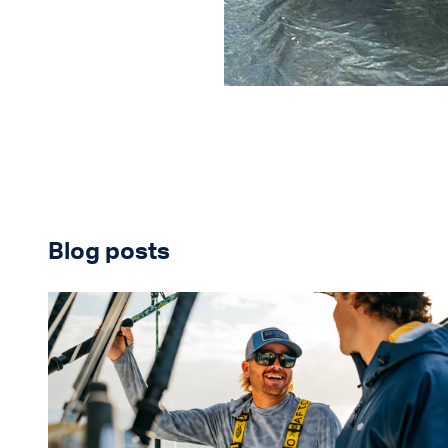
Blog posts