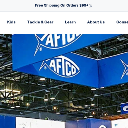
NEW ARRIVALS FOR SPRING
on
pand navigation
Expand navigation
Expand navigation
Expand navigation
Expand navi
Kids
Tackle & Gear
Learn
About Us
Conse