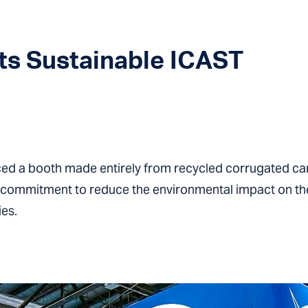
s Sustainable ICAST
ed a booth made entirely from recycled corrugated ca
a commitment to reduce the environmental impact on the
ies.