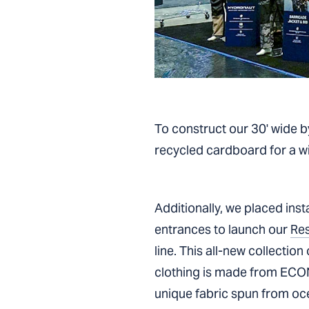
To construct our 30' wide b
recycled cardboard for a wid
Additionally, we placed ins
entrances to launch our
Re
line. This all-new collection 
clothing is made from ECO
unique fabric spun from oce