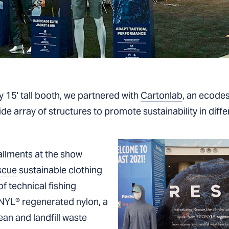
y 15' tall booth, we partnered with
Cartonlab
, an ecodesi
e array of structures to promote sustainability in differ
tallments at the show
scue
sustainable clothing
of technical fishing
NYL® regenerated nylon, a
an and landfill waste