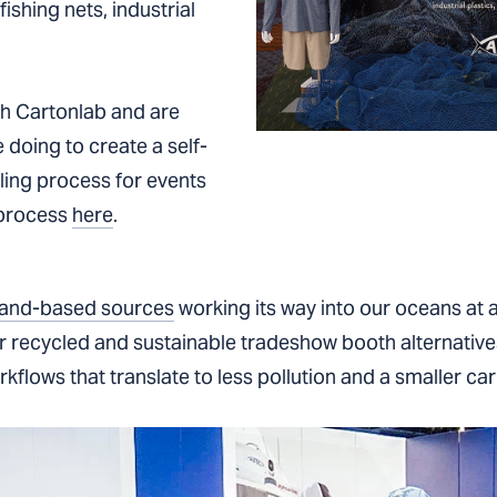
shing nets, industrial
th Cartonlab and are
 doing to create a self-
ycling process for events
 process
here
.
 land-based sources
working its way into our oceans at a
er recycled and sustainable tradeshow booth alternativ
flows that translate to less pollution and a smaller car