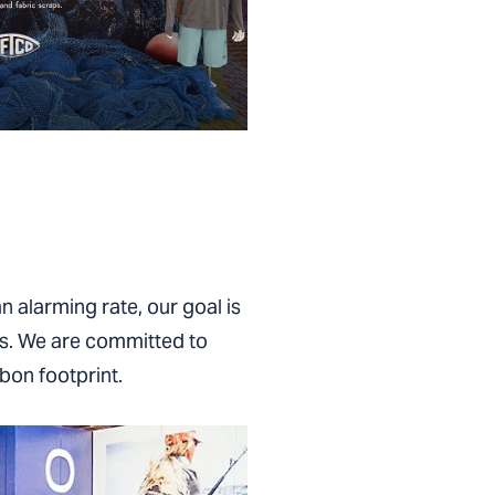
n alarming rate, our goal is
es. We are committed to
bon footprint.