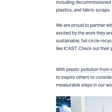
including decommissioned fi
plastics, and fabric scraps.
We are proud to partner wi
excited by the work they are
sustainable, full circle rec
like ICAST. Check out their
With
plastic pollution from
to inspire others to consid
measurable steps in our work