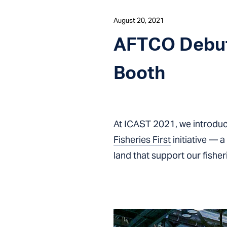
August 20, 2021
AFTCO Debut
Booth
At ICAST 2021, we introduc
Fisheries First
initiative — 
land that support our fisher