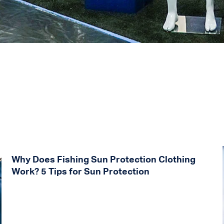
Why Does Fishing Sun Protection Clothing
Work? 5 Tips for Sun Protection